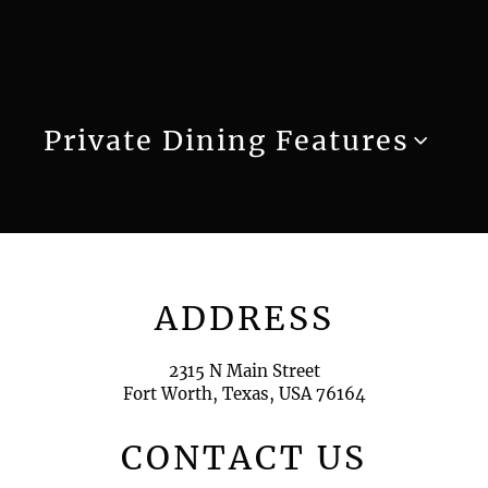
Private Dining Features
ADDRESS
2315 N Main Street
Fort Worth, Texas, USA 76164
CONTACT US