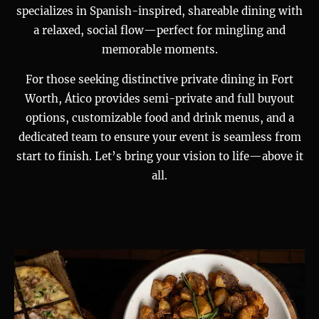
specializes in Spanish-inspired, shareable dining with
a relaxed, social flow—perfect for mingling and
memorable moments.
For those seeking distinctive private dining in Fort
Worth, Ático provides semi-private and full buyout
options, customizable food and drink menus, and a
dedicated team to ensure your event is seamless from
start to finish. Let’s bring your vision to life—above it
all.