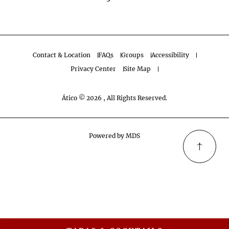
Contact & Location
FAQs
Groups
Accessibility
Privacy Center
Site Map
Ático © 2026 , All Rights Reserved.
Powered by MDS