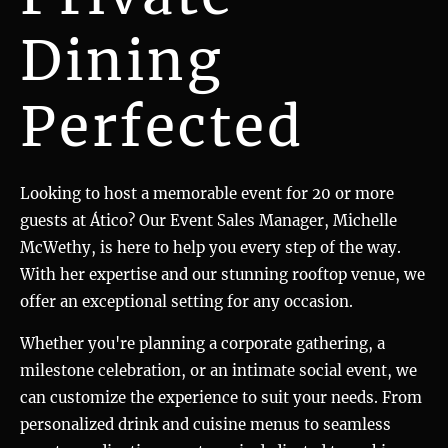
Dining
Perfected
Looking to host a memorable event for 20 or more
guests at Ático? Our Event Sales Manager, Michelle
McWethy, is here to help you every step of the way.
With her expertise and our stunning rooftop venue, we
offer an exceptional setting for any occasion.
Whether you're planning a corporate gathering, a
milestone celebration, or an intimate social event, we
can customize the experience to suit your needs. From
personalized drink and cuisine menus to seamless