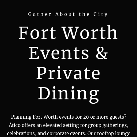
Gather About the City
Fort Worth
Events &
Private
Dining
Planning Fort Worth events for 20 or more guests?
Ático offers an elevated setting for group gatherings,
celebrations, and corporate events. Our rooftop lounge