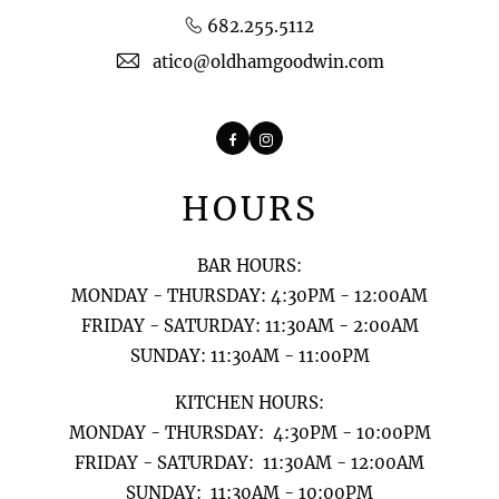
682.255.5112
atico@oldhamgoodwin.com
Facebook
Instagram
HOURS
BAR HOURS:
MONDAY - THURSDAY: 4:30PM - 12:00AM
FRIDAY - SATURDAY: 11:30AM - 2:00AM
SUNDAY: 11:30AM - 11:00PM
KITCHEN HOURS:
MONDAY - THURSDAY: 4:30PM - 10:00PM
FRIDAY - SATURDAY: 11:30AM - 12:00AM
​​​​​​​SUNDAY: 11:30AM - 10:00PM