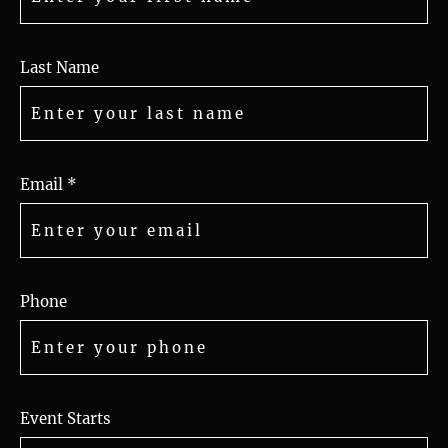
Last Name
Email *
Phone
Event Starts