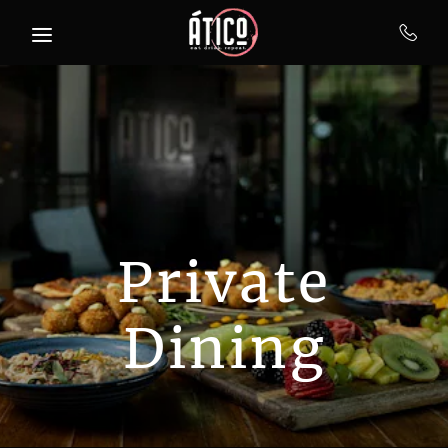
Skip to main content
Private
Dining