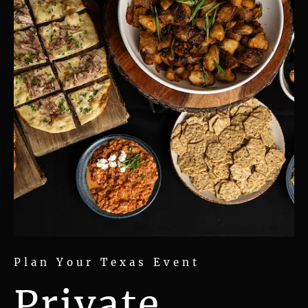
Plan Your Texas Event
Private