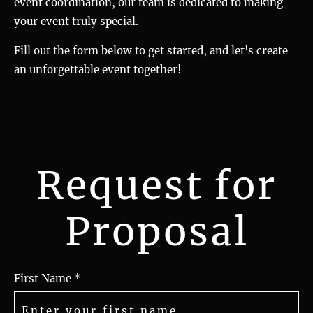
event coordination, our team is dedicated to making
your event truly special.
Fill out the form below to get started, and let's create
an unforgettable event together!
Request for
Proposal
First Name *