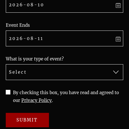
Event Ends
What is your type of event?
By checking this box, you have read and agreed to
our
Privacy Policy
.
SUBMIT