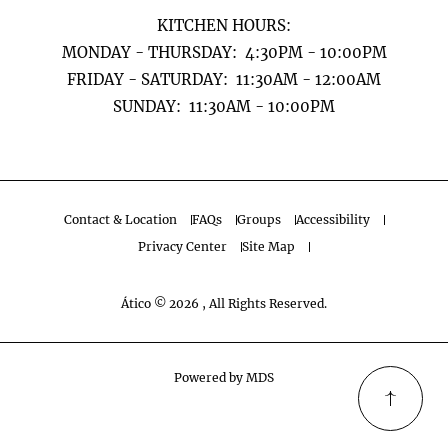
KITCHEN HOURS:
MONDAY - THURSDAY: 4:30PM - 10:00PM
FRIDAY - SATURDAY: 11:30AM - 12:00AM
​​​​​​​SUNDAY: 11:30AM - 10:00PM
Contact & Location
FAQs
Groups
Accessibility
Privacy Center
Site Map
Ático © 2026 , All Rights Reserved.
Powered by MDS