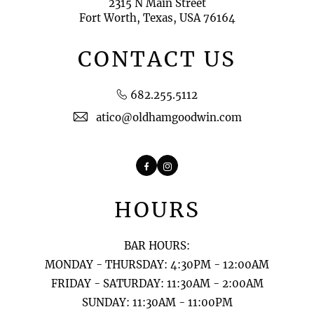
2315 N Main Street
Fort Worth, Texas, USA 76164
CONTACT US
682.255.5112
atico@oldhamgoodwin.com
Facebook
Instagram
HOURS
BAR HOURS:
MONDAY - THURSDAY: 4:30PM - 12:00AM
FRIDAY - SATURDAY: 11:30AM - 2:00AM
SUNDAY: 11:30AM - 11:00PM