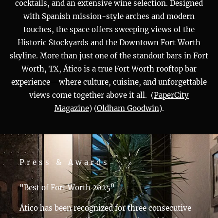
cocktails, and an extensive wine selection. Designed
with Spanish mission-style arches and modern
touches, the space offers sweeping views of the
Historic Stockyards and the Downtown Fort Worth
skyline. More than just one of the standout bars in Fort
Worth, TX, Ático is a true Fort Worth rooftop bar
experience—where culture, cuisine, and unforgettable
views come together above it all. (
PaperCity
Magazine
)​​ (
Oldham Goodwin
)​​​.
Press & Awards
"Best of Fort Worth 2025"
Ático has been recognized for three consecutive