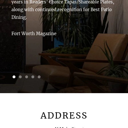
years in Readers' Choice Tapas/Shareable Plates,
along with continued recognition for Best Patio
Dining.
Fort Worth Magazine
1 of 5
2 of 5
3 of 5
4 of 5
5 of 5
ADDRESS