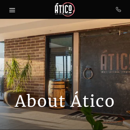
Skip to main content
About Ático