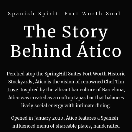
Spanish Spirit. Fort Worth Soul.
The Story
Behind Ático
Perched atop the SpringHill Suites Fort Worth Historic
Stockyards, Ático is the vision of renowned
Chef Tim
Love
. Inspired by the vibrant bar culture of Barcelona,
Ático was created as a rooftop tapas bar that balances
lively social energy with intimate dining.
Opened in January 2020, Ático features a Spanish-
influenced menu of shareable plates, handcrafted